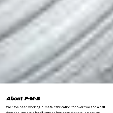
About P-M-E
We have been working in metal fabrication for over two and a half
decades. We are a locally owned business that proudly serves