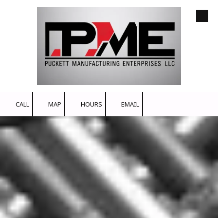
Skip to content
CALL
MAP
HOURS
EMAIL