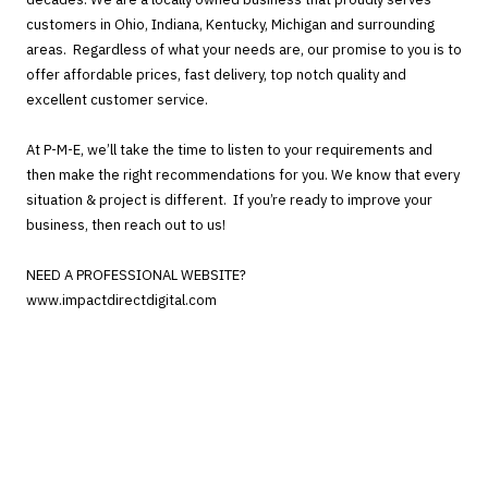
customers in Ohio, Indiana, Kentucky, Michigan and surrounding
areas. Regardless of what your needs are, our promise to you is to
offer affordable prices, fast delivery, top notch quality and
excellent customer service.
At P-M-E, we’ll take the time to listen to your requirements and
then make the right recommendations for you. We know that every
situation & project is different. If you’re ready to improve your
business, then reach out to us!
NEED A PROFESSIONAL WEBSITE?
www.impactdirectdigital.com
Camden, Ohio 45311
Phone:
937-479-7971
cpuckett@p-m-e.net
Monday - Friday:
9:00am - 5:00pm
Saturday - Sunday:
Closed